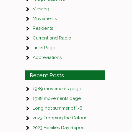
Viewing
Movements
Residents
Current and Radio
Links Page
Abbreviations
Recent Posts
1989 movements page
1988 movements page
Long hot summer of ’76
2023 Trooping the Colour
2023 Families Day Report