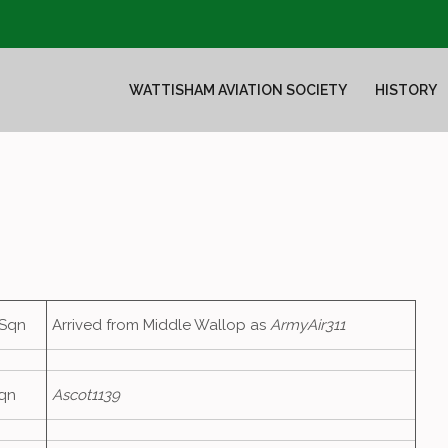
WATTISHAM AVIATION SOCIETY
HISTORY
 Sqn
Arrived from Middle Wallop as
ArmyAir311
qn
Ascot1139