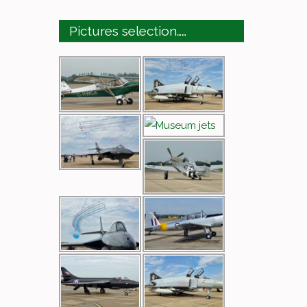
Pictures selection……