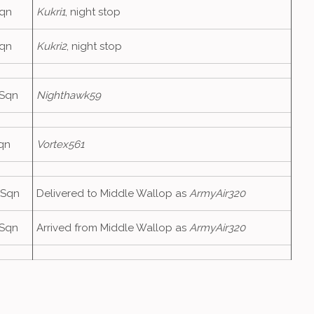
Sqn
Kukri1
, night stop
Sqn
Kukri2
, night stop
 Sqn
Nighthawk59
qn
Vortex561
 Sqn
Delivered to Middle Wallop as
ArmyAir320
 Sqn
Arrived from Middle Wallop as
ArmyAir320