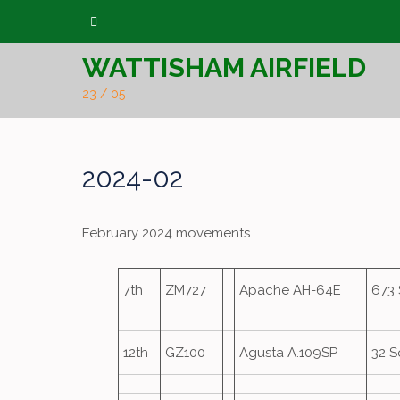
Skip
to
WATTISHAM AIRFIELD
content
23 / 05
2024-02
February 2024 movements
7th
ZM727
Apache AH-64E
673
12th
GZ100
Agusta A.109SP
32 S