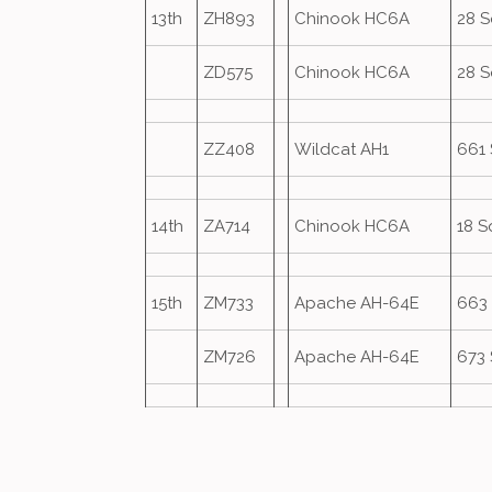
13th
ZH893
Chinook HC6A
28 
ZD575
Chinook HC6A
28 
ZZ408
Wildcat AH1
661
14th
ZA714
Chinook HC6A
18 S
15th
ZM733
Apache AH-64E
663
ZM726
Apache AH-64E
673