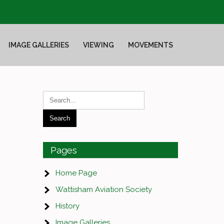
IMAGE GALLERIES
VIEWING
MOVEMENTS
Pages
Home Page
Wattisham Aviation Society
History
Image Galleries