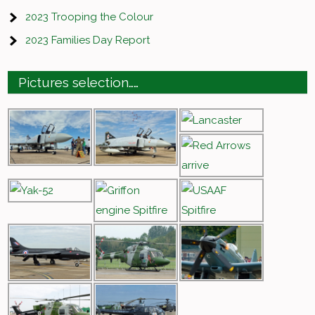
2023 Trooping the Colour
2023 Families Day Report
Pictures selection……