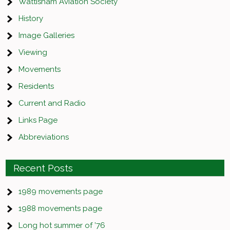
Wattisham Aviation Society
History
Image Galleries
Viewing
Movements
Residents
Current and Radio
Links Page
Abbreviations
Recent Posts
1989 movements page
1988 movements page
Long hot summer of ’76