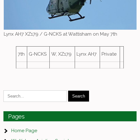
Lynx AH7 XZ179 / G-NCKS at Wattisham on May 7th
7th
G-NCKS
W, XZ179
Lynx AH7
Private
Pages
Home Page