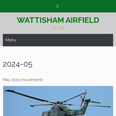
Skip
to
content
WATTISHAM AIRFIELD
23 / 05
Menu
2024-05
May 2024 movements