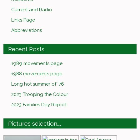
Current and Radio
Links Page
Abbreviations
Recent Posts
1989 movements page
1988 movements page
Long hot summer of ’76
2023 Trooping the Colour
2023 Families Day Report
Pictures selection……