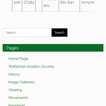
30th
ZZ384
661 Sqn
ArmyAir110
AH1
Pages
Home Page
Wattisham Aviation Society
History
Image Galleries
Viewing
Movements
Residents