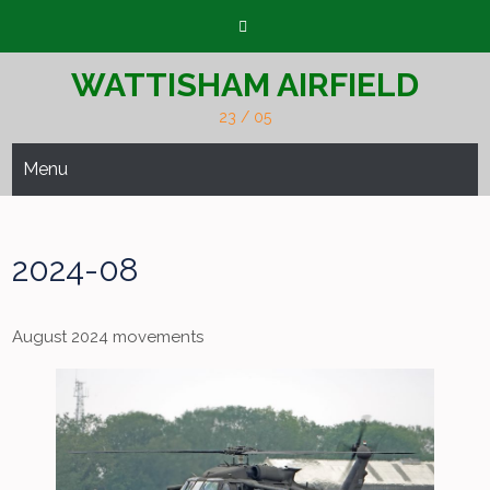
Skip
to
content
WATTISHAM AIRFIELD
23 / 05
Menu
2024-08
August 2024 movements