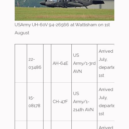
USArmy UH-60V 94-26566 at Wattisham on 1st
August
Arrived 29th
US
22-
July,
AH-64E
Army/1-3rd
03486
departed
AVN
1st
Arrived 29th
US
15-
July,
CH-47F
Army/1-
08178
departed
214th AVN
1st
Arrived 29th