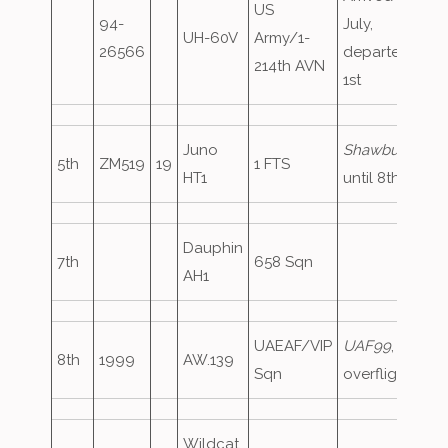
US
94-
July,
UH-60V
Army/1-
26566
departed
214th AVN
1st
Juno
Shawbury45
,
5th
ZM519
19
1 FTS
HT1
until 8th
Dauphin
7th
658 Sqn
AH1
UAEAF/VIP
UAF99
,
8th
1999
AW.139
Sqn
overflight
Wildcat