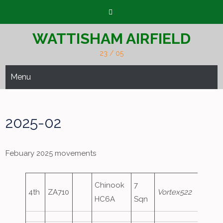
Skip
to
content
WATTISHAM AIRFIELD
23 / 05
Menu
2025-02
Febuary 2025 movements
Chinook
7
4th
ZA710
Vortex522
HC6A
Sqn