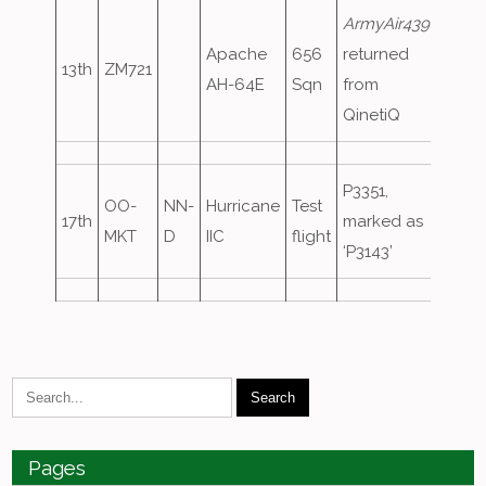
ArmyAir439
,
Apache
656
returned
13th
ZM721
AH-64E
Sqn
from
QinetiQ
P3351,
OO-
NN-
Hurricane
Test
17th
marked as
MKT
D
IIC
flight
‘P3143’
Pages