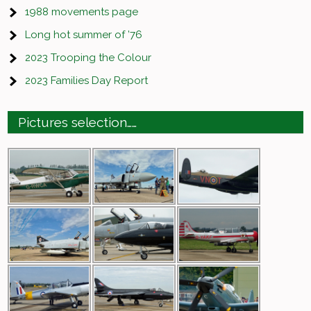
1988 movements page
Long hot summer of ’76
2023 Trooping the Colour
2023 Families Day Report
Pictures selection……