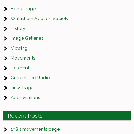
Home Page
Wattisham Aviation Society
History
Image Galleries
Viewing
Movements
Residents
Current and Radio
Links Page
Abbreviations
Recent Posts
1989 movements page