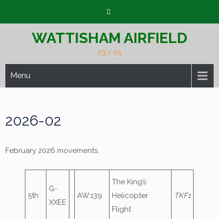
Skip
to
content
WATTISHAM AIRFIELD
23 / 05
Menu
2026-02
February 2026 movements.
The King’s
G-
5th
AW.139
Helicopter
TKF1
XXEE
Flight