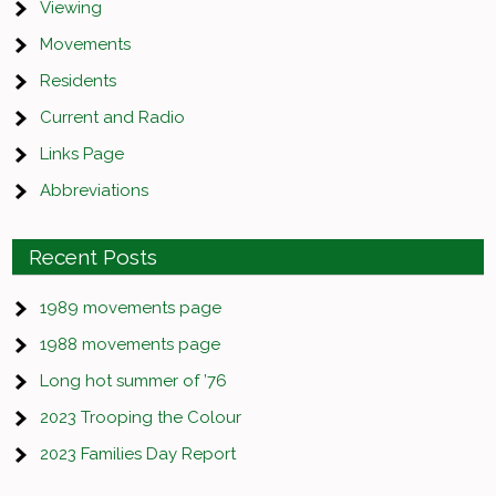
Viewing
Movements
Residents
Current and Radio
Links Page
Abbreviations
Recent Posts
1989 movements page
1988 movements page
Long hot summer of ’76
2023 Trooping the Colour
2023 Families Day Report