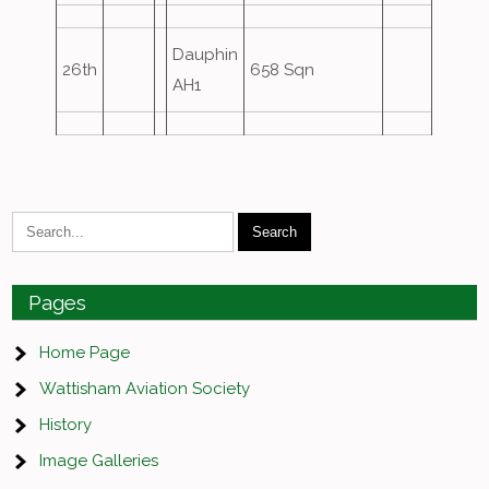
Dauphin
26th
658 Sqn
AH1
Pages
Home Page
Wattisham Aviation Society
History
Image Galleries