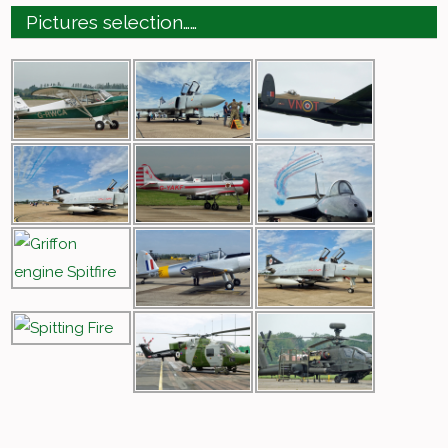
Pictures selection……