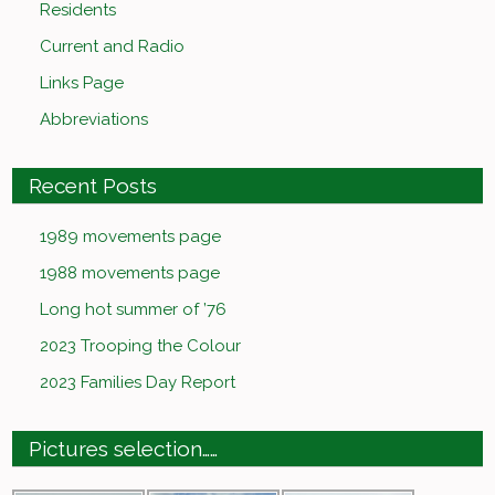
Residents
Current and Radio
Links Page
Abbreviations
Recent Posts
1989 movements page
1988 movements page
Long hot summer of ’76
2023 Trooping the Colour
2023 Families Day Report
Pictures selection……