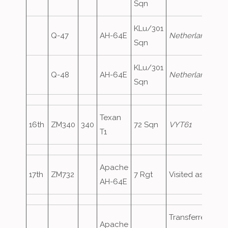
Sqn
KLu/301
Q-47
AH-64E
NetherlandsAirF
Sqn
KLu/301
Q-48
AH-64E
NetherlandsAirF
Sqn
Texan
16th
ZM340
340
72 Sqn
VYT61
T1
Apache
17th
ZM732
7 Rgt
Visited as
ArmyA
AH-64E
Transferred fro
Apache