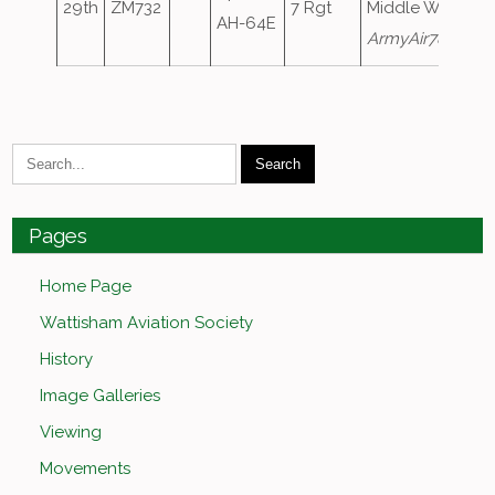
29th
ZM732
7 Rgt
Middle Wallop a
AH-64E
ArmyAir780
Pages
Home Page
Wattisham Aviation Society
History
Image Galleries
Viewing
Movements