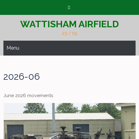
Skip
to
content
WATTISHAM AIRFIELD
23 / 05
Menu
2026-06
June 2026 movements