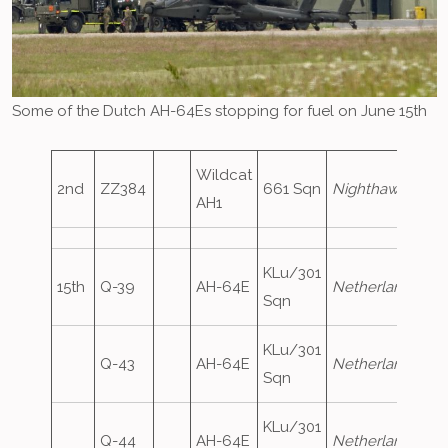
Some of the Dutch AH-64Es stopping for fuel on June 15th
Wildcat
2nd
ZZ384
661 Sqn
Nighthawk59
AH1
KLu/301
15th
Q-39
AH-64E
NetherlandsAirF
Sqn
KLu/301
Q-43
AH-64E
NetherlandsAirF
Sqn
KLu/301
Q-44
AH-64E
NetherlandsAirF