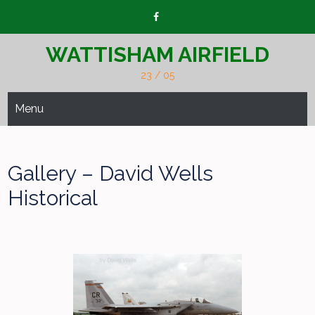
Skip
to
content
WATTISHAM AIRFIELD
23 / 05
Menu
Gallery – David Wells
Historical