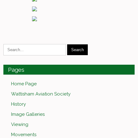
Pages
Home Page
Wattisham Aviation Society
History
Image Galleries
Viewing
Movements