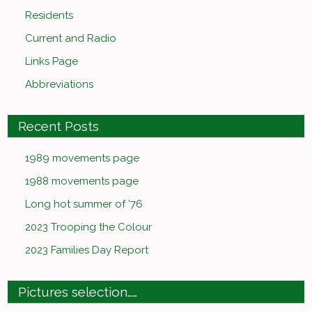
Residents
Current and Radio
Links Page
Abbreviations
Recent Posts
1989 movements page
1988 movements page
Long hot summer of ’76
2023 Trooping the Colour
2023 Families Day Report
Pictures selection……