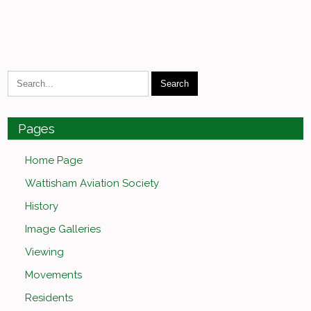
Pages
Home Page
Wattisham Aviation Society
History
Image Galleries
Viewing
Movements
Residents