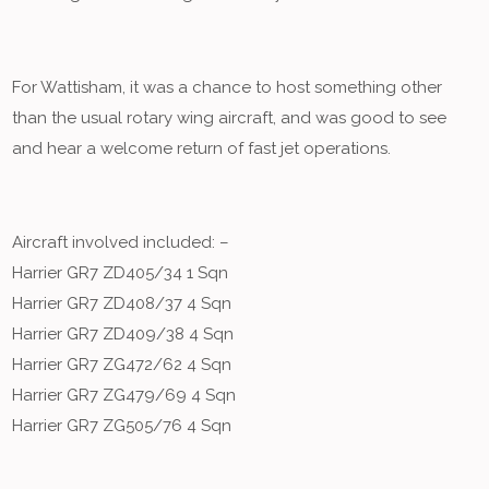
For Wattisham, it was a chance to host something other
than the usual rotary wing aircraft, and was good to see
and hear a welcome return of fast jet operations.
Aircraft involved included: –
Harrier GR7 ZD405/34 1 Sqn
Harrier GR7 ZD408/37 4 Sqn
Harrier GR7 ZD409/38 4 Sqn
Harrier GR7 ZG472/62 4 Sqn
Harrier GR7 ZG479/69 4 Sqn
Harrier GR7 ZG505/76 4 Sqn