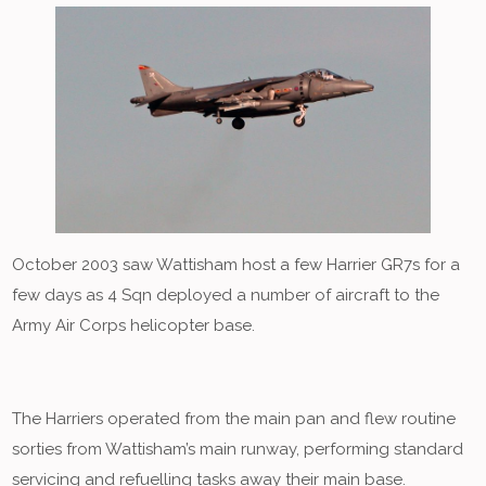
October 2003 saw Wattisham host a few Harrier GR7s for a
few days as 4 Sqn deployed a number of aircraft to the
Army Air Corps helicopter base.
The Harriers operated from the main pan and flew routine
sorties from Wattisham’s main runway, performing standard
servicing and refuelling tasks away their main base.