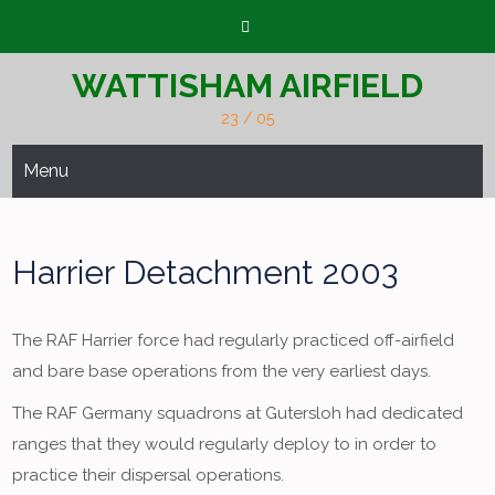
Skip
to
content
WATTISHAM AIRFIELD
23 / 05
Menu
Harrier Detachment 2003
The RAF Harrier force had regularly practiced off-airfield
and bare base operations from the very earliest days.
The RAF Germany squadrons at Gutersloh had dedicated
ranges that they would regularly deploy to in order to
practice their dispersal operations.