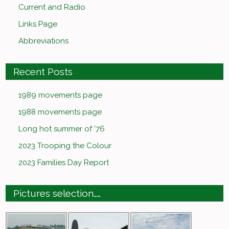
Current and Radio
Links Page
Abbreviations
Recent Posts
1989 movements page
1988 movements page
Long hot summer of ’76
2023 Trooping the Colour
2023 Families Day Report
Pictures selection……