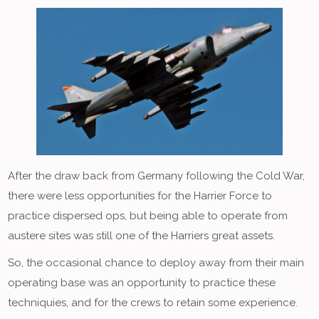
After the draw back from Germany following the Cold War,
there were less opportunities for the Harrier Force to
practice dispersed ops, but being able to operate from
austere sites was still one of the Harriers great assets.
So, the occasional chance to deploy away from their main
operating base was an opportunity to practice these
techniquies, and for the crews to retain some experience.