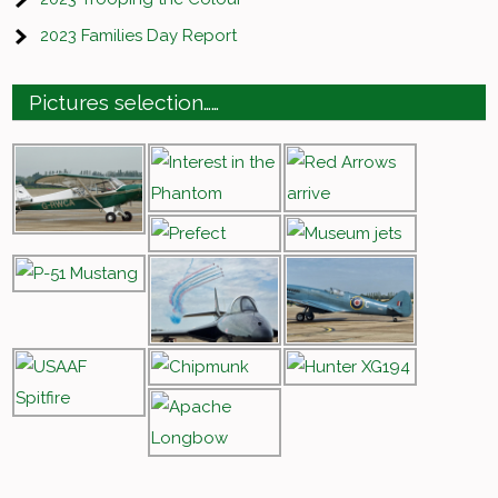
2023 Families Day Report
Pictures selection……