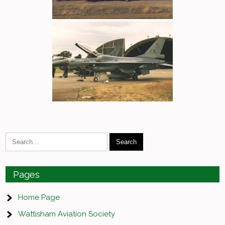
Pages
Home Page
Wattisham Aviation Society