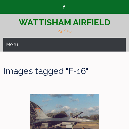
Skip
to
content
WATTISHAM AIRFIELD
23 / 05
Menu
Images tagged "F-16"