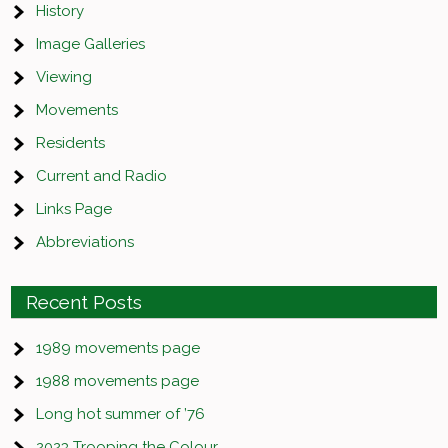
History
Image Galleries
Viewing
Movements
Residents
Current and Radio
Links Page
Abbreviations
Recent Posts
1989 movements page
1988 movements page
Long hot summer of ’76
2023 Trooping the Colour