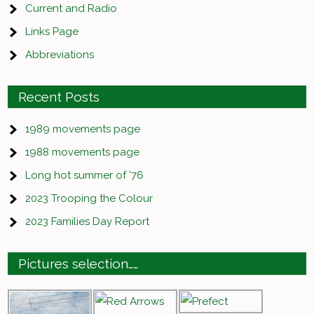
Current and Radio
Links Page
Abbreviations
Recent Posts
1989 movements page
1988 movements page
Long hot summer of ’76
2023 Trooping the Colour
2023 Families Day Report
Pictures selection……