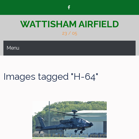
Skip
to
content
WATTISHAM AIRFIELD
23 / 05
Menu
Images tagged "H-64"