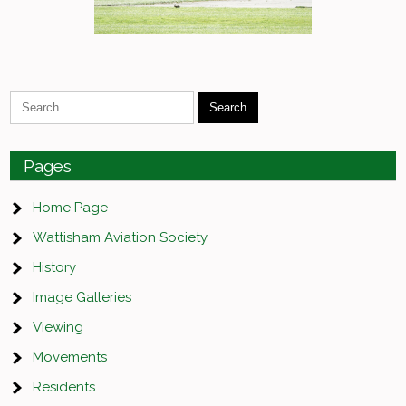
Pages
Home Page
Wattisham Aviation Society
History
Image Galleries
Viewing
Movements
Residents