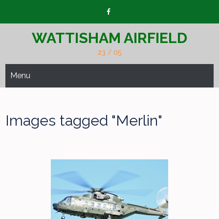
Skip
to
content
WATTISHAM AIRFIELD
23 / 05
Menu
Images tagged "Merlin"