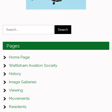
Pages
Home Page
Wattisham Aviation Society
History
Image Galleries
Viewing
Movements
Residents