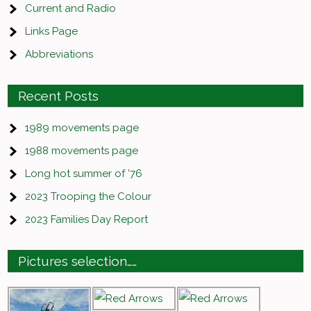
Current and Radio
Links Page
Abbreviations
Recent Posts
1989 movements page
1988 movements page
Long hot summer of ’76
2023 Trooping the Colour
2023 Families Day Report
Pictures selection……