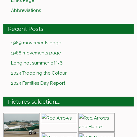
Links Page
Abbreviations
Recent Posts
1989 movements page
1988 movements page
Long hot summer of ’76
2023 Trooping the Colour
2023 Families Day Report
Pictures selection……