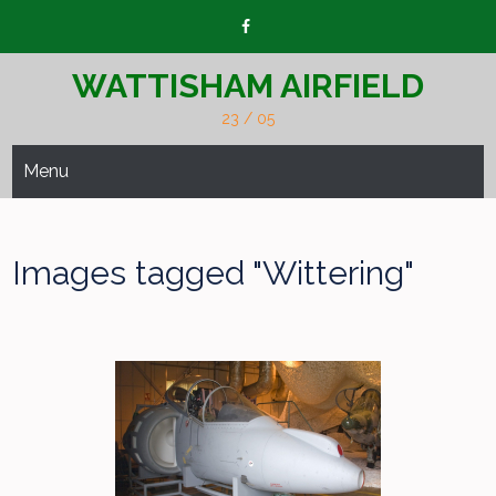
Skip
to
content
WATTISHAM AIRFIELD
23 / 05
Menu
Images tagged "Wittering"