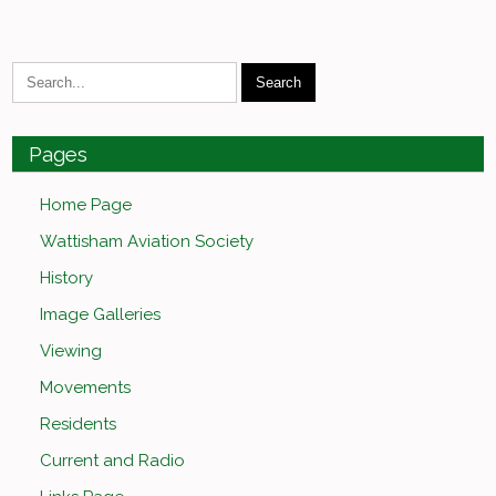
Pages
Home Page
Wattisham Aviation Society
History
Image Galleries
Viewing
Movements
Residents
Current and Radio