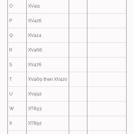
O
XV411
P
XV426
Q
XV424
R
XV466
S
XV476
T
XV469 then XV420
U
XV492
W
XT893
X
XT892