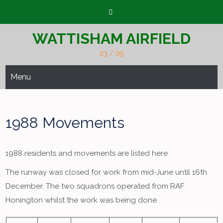
Skip
to
content
WATTISHAM AIRFIELD
23 / 05
Menu
1988 Movements
1988 residents and movements are listed here
The runway was closed for work from mid-June until 16th
December. The two squadrons operated from RAF
Honington whilst the work was being done.