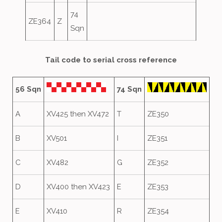
74
ZE364
Z
Sqn
Tail code to serial cross reference
56 Sqn
74 Sqn
A
XV425 then XV472
T
ZE350
B
XV501
I
ZE351
C
XV482
G
ZE352
D
XV400 then XV423
E
ZE353
E
XV410
R
ZE354