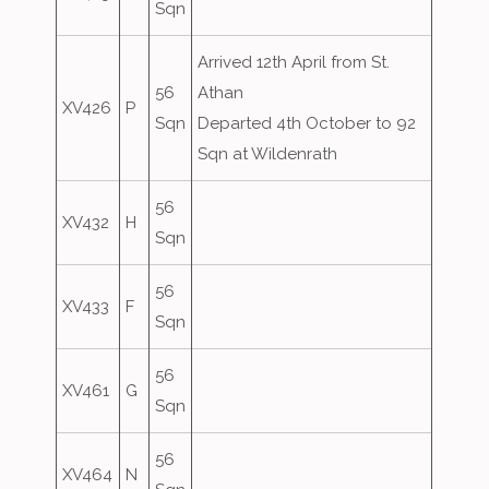
Sqn
Arrived 12th April from St.
56
Athan
XV426
P
Sqn
Departed 4th October to 92
Sqn at Wildenrath
56
XV432
H
Sqn
56
XV433
F
Sqn
56
XV461
G
Sqn
56
XV464
N