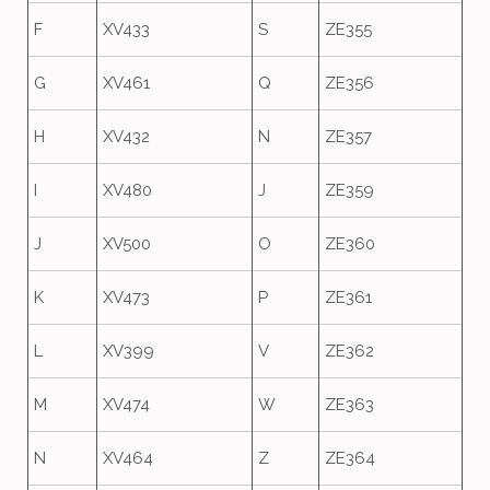
F
XV433
S
ZE355
G
XV461
Q
ZE356
H
XV432
N
ZE357
I
XV480
J
ZE359
J
XV500
O
ZE360
K
XV473
P
ZE361
L
XV399
V
ZE362
M
XV474
W
ZE363
N
XV464
Z
ZE364