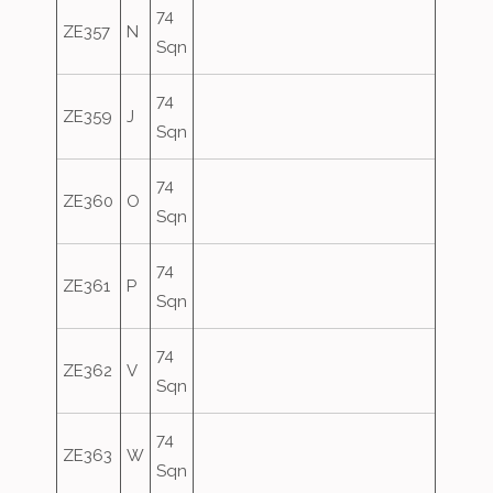
74
ZE357
N
Sqn
74
ZE359
J
Sqn
74
ZE360
O
Sqn
74
ZE361
P
Sqn
74
ZE362
V
Sqn
74
ZE363
W
Sqn