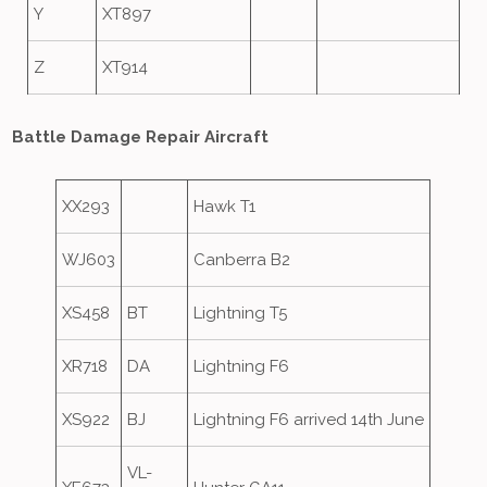
Y
XT897
Z
XT914
Battle Damage Repair Aircraft
XX293
Hawk T1
WJ603
Canberra B2
XS458
BT
Lightning T5
XR718
DA
Lightning F6
XS922
BJ
Lightning F6 arrived 14th June
VL-