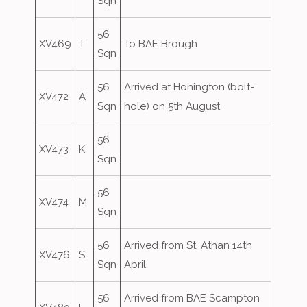
Sqn
56
XV469
T
To BAE Brough
Sqn
56
Arrived at Honington (bolt-
XV472
A
Sqn
hole) on 5th August
56
XV473
K
Sqn
56
XV474
M
Sqn
56
Arrived from St. Athan 14th
XV476
S
Sqn
April
56
Arrived from BAE Scampton