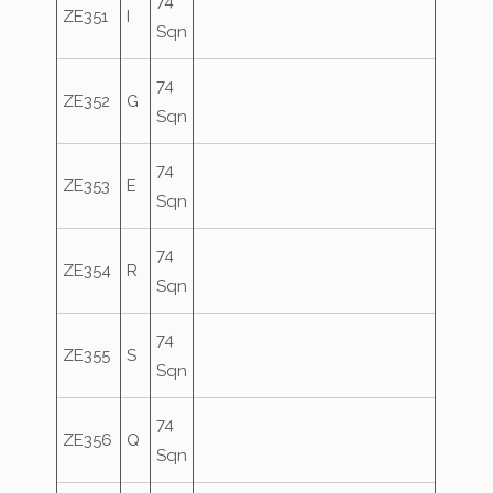
74
ZE351
I
Sqn
74
ZE352
G
Sqn
74
ZE353
E
Sqn
74
ZE354
R
Sqn
74
ZE355
S
Sqn
74
ZE356
Q
Sqn