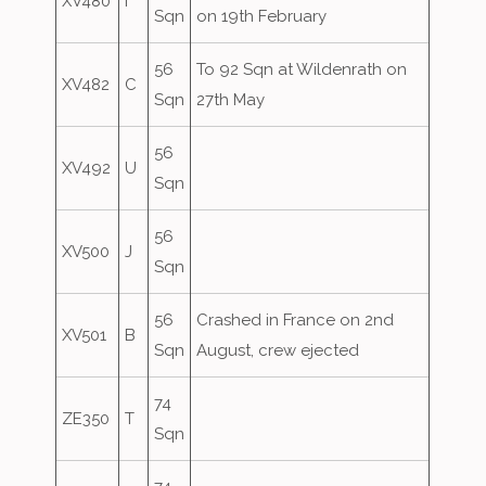
XV480
I
Sqn
on 19th February
56
To 92 Sqn at Wildenrath on
XV482
C
Sqn
27th May
56
XV492
U
Sqn
56
XV500
J
Sqn
56
Crashed in France on 2nd
XV501
B
Sqn
August, crew ejected
74
ZE350
T
Sqn