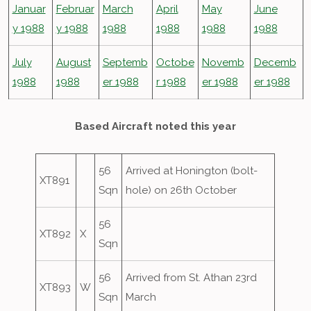
Januar
Februar
March
April
May
June
y 1988
y 1988
1988
1988
1988
1988
July
August
Septemb
Octobe
Novemb
Decemb
1988
1988
er 1988
r 1988
er 1988
er 1988
Based Aircraft noted this year
56
Arrived at Honington (bolt-
XT891
Sqn
hole) on 26th October
56
XT892
X
Sqn
56
Arrived from St. Athan 23rd
XT893
W
Sqn
March