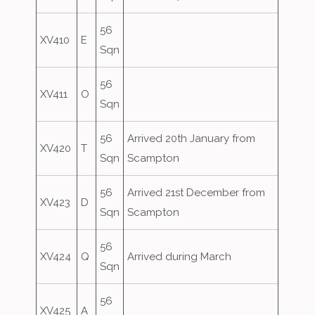
56
XV410
E
Sqn
56
XV411
O
Sqn
56
Arrived 20th January from
XV420
T
Sqn
Scampton
56
Arrived 21st December from
XV423
D
Sqn
Scampton
56
XV424
Q
Arrived during March
Sqn
56
XV425
A