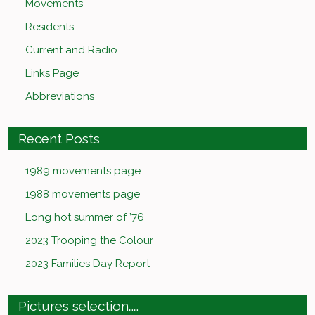
Movements
Residents
Current and Radio
Links Page
Abbreviations
Recent Posts
1989 movements page
1988 movements page
Long hot summer of ’76
2023 Trooping the Colour
2023 Families Day Report
Pictures selection……