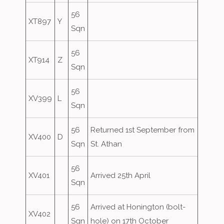
56
XT897
Y
Sqn
56
XT914
Z
Sqn
56
XV399
L
Sqn
56
Returned 1st September from
XV400
D
Sqn
St. Athan
56
XV401
Arrived 25th April
Sqn
56
Arrived at Honington (bolt-
XV402
Sqn
hole) on 17th October