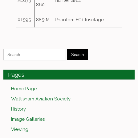
XE673
Hunter GA11
860
XT595
8851M
Phantom FG1 fuselage
Pages
Home Page
Wattisham Aviation Society
History
Image Galleries
Viewing