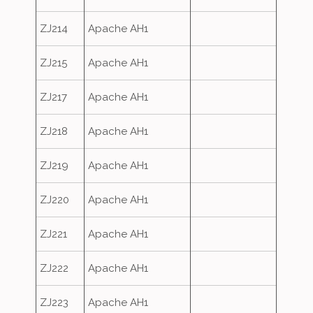
ZJ214
Apache AH1
ZJ215
Apache AH1
ZJ217
Apache AH1
ZJ218
Apache AH1
ZJ219
Apache AH1
ZJ220
Apache AH1
ZJ221
Apache AH1
ZJ222
Apache AH1
ZJ223
Apache AH1