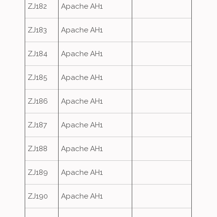
ZJ182
Apache AH1
ZJ183
Apache AH1
ZJ184
Apache AH1
ZJ185
Apache AH1
ZJ186
Apache AH1
ZJ187
Apache AH1
ZJ188
Apache AH1
ZJ189
Apache AH1
ZJ190
Apache AH1