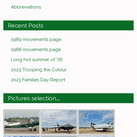
Abbreviations
Recent Posts
1989 movements page
1988 movements page
Long hot summer of ’76
2023 Trooping the Colour
2023 Families Day Report
Pictures selection……