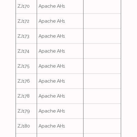
ZJ170
Apache AH1
ZJ172
Apache AH1
ZJ173
Apache AH1
ZJ174
Apache AH1
ZJ175
Apache AH1
ZJ176
Apache AH1
ZJ178
Apache AH1
ZJ179
Apache AH1
ZJ180
Apache AH1