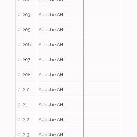
ZJ203
Apache AH1
ZJ205
Apache AH1
ZJ206
Apache AH1
ZJ207
Apache AH1
ZJ208
Apache AH1
ZJ210
Apache AH1
ZJ211
Apache AH1
ZJ212
Apache AH1
ZJ213
Apache AH1