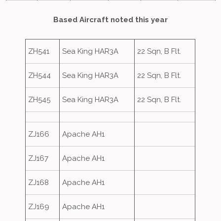
Based Aircraft noted this year
ZH541
Sea King HAR3A
22 Sqn, B Flt.
ZH544
Sea King HAR3A
22 Sqn, B Flt.
ZH545
Sea King HAR3A
22 Sqn, B Flt.
ZJ166
Apache AH1
ZJ167
Apache AH1
ZJ168
Apache AH1
ZJ169
Apache AH1