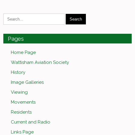
Pages
Home Page
Wattisham Aviation Society
History
Image Galleries
Viewing
Movements
Residents
Current and Radio
Links Page