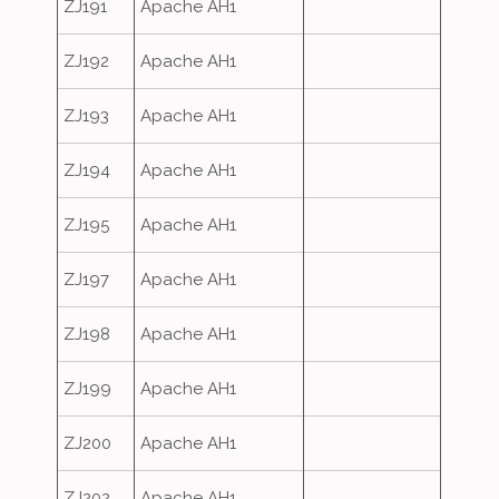
ZJ191
Apache AH1
ZJ192
Apache AH1
ZJ193
Apache AH1
ZJ194
Apache AH1
ZJ195
Apache AH1
ZJ197
Apache AH1
ZJ198
Apache AH1
ZJ199
Apache AH1
ZJ200
Apache AH1
ZJ202
Apache AH1