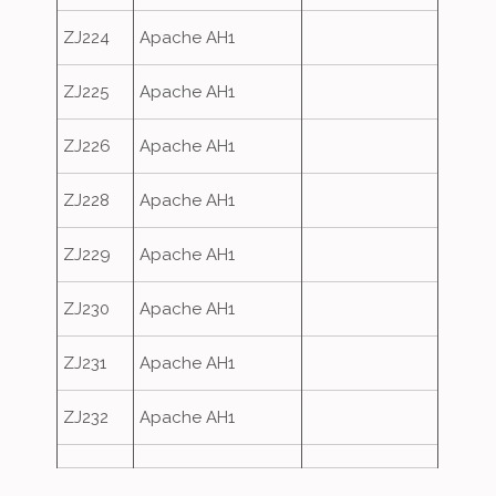
ZJ224
Apache AH1
ZJ225
Apache AH1
ZJ226
Apache AH1
ZJ228
Apache AH1
ZJ229
Apache AH1
ZJ230
Apache AH1
ZJ231
Apache AH1
ZJ232
Apache AH1