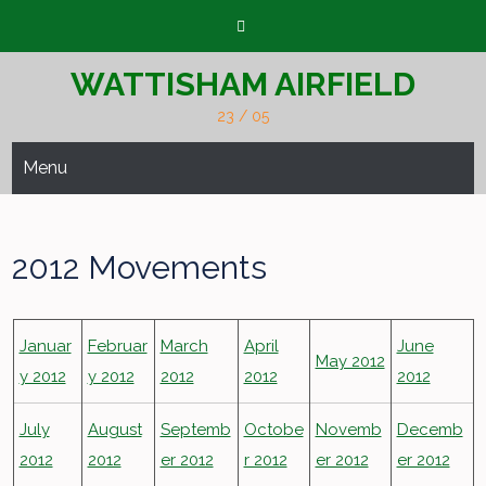
Skip
to
content
WATTISHAM AIRFIELD
23 / 05
Menu
2012 Movements
Januar
Februar
March
April
June
May 2012
y 2012
y 2012
2012
2012
2012
July
August
Septemb
Octobe
Novemb
Decemb
2012
2012
er 2012
r 2012
er 2012
er 2012