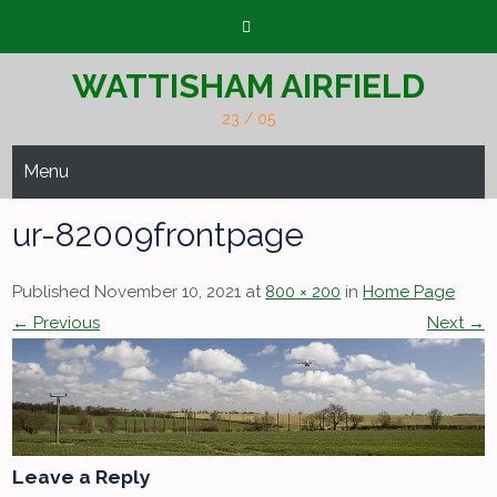
Skip
to
content
WATTISHAM AIRFIELD
23 / 05
Menu
ur-82009frontpage
Published November 10, 2021 at
800 × 200
in
Home Page
← Previous
Next →
Leave a Reply