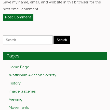
Save my name, email, and website in this browser for the
next time I comment.
Pages
Home Page
Wattisham Aviation Society
History
Image Galleries
Viewing
Movements