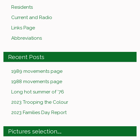
Residents
Current and Radio
Links Page
Abbreviations
Recent Posts
1989 movements page
1988 movements page
Long hot summer of ’76
2023 Trooping the Colour
2023 Families Day Report
Pictures selection……