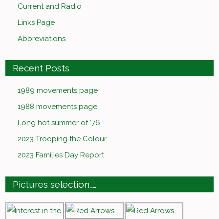
Current and Radio
Links Page
Abbreviations
Recent Posts
1989 movements page
1988 movements page
Long hot summer of ’76
2023 Trooping the Colour
2023 Families Day Report
Pictures selection……