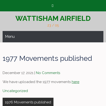
Skip
to
content
WATTISHAM AIRFIELD
23 / 05
Menu
1977 Movements published
December 17, 2021
|
No Comments
We have uploaded the 1977 movements
here
Uncategorized
Post
1976 Movements published