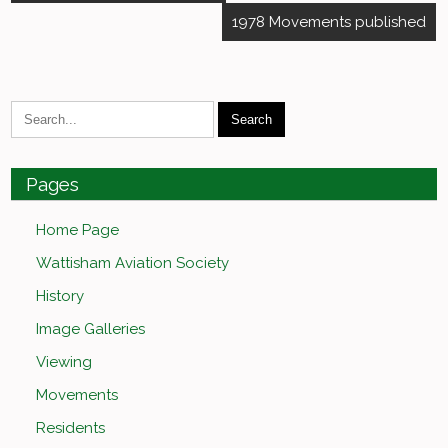
navigation
1978 Movements published
Pages
Home Page
Wattisham Aviation Society
History
Image Galleries
Viewing
Movements
Residents