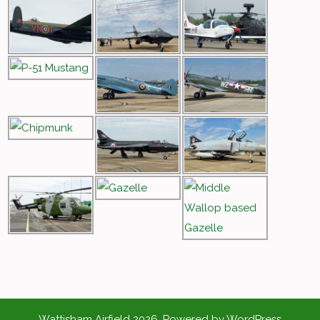
Wattisham Airfield 2026. Powered by WordPress