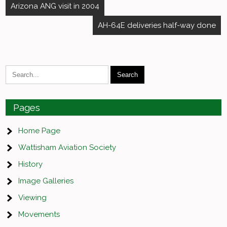
Post
Arizona ANG visit in 2004
navigation
AH-64E deliveries half-way done
Pages
Home Page
Wattisham Aviation Society
History
Image Galleries
Viewing
Movements