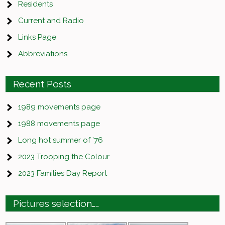
Residents
Current and Radio
Links Page
Abbreviations
Recent Posts
1989 movements page
1988 movements page
Long hot summer of ’76
2023 Trooping the Colour
2023 Families Day Report
Pictures selection……