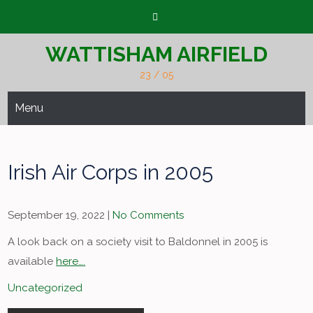
Skip
to
content
WATTISHAM AIRFIELD
23 / 05
Menu
Irish Air Corps in 2005
September 19, 2022
|
No Comments
A look back on a society visit to Baldonnel in 2005 is
available
here….
Uncategorized