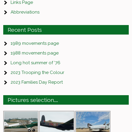
Links Page
Abbreviations
Recent Posts
1989 movements page
1988 movements page
Long hot summer of ’76
2023 Trooping the Colour
2023 Families Day Report
Pictures selection……