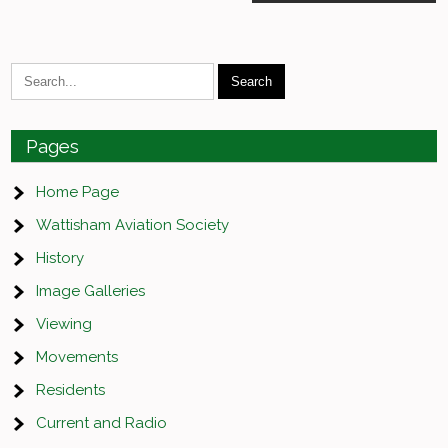
navigation
Pages
Home Page
Wattisham Aviation Society
History
Image Galleries
Viewing
Movements
Residents
Current and Radio