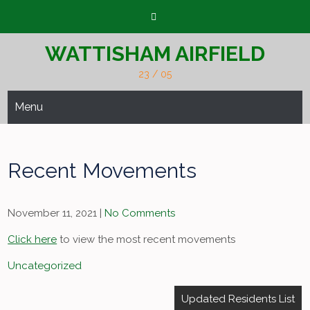
Skip
to
content
WATTISHAM AIRFIELD
23 / 05
Menu
Recent Movements
November 11, 2021
|
No Comments
Click here
to view the most recent movements
Uncategorized
Post
Updated Residents List