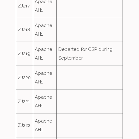
Apache
ZJ217
AH1
Apache
ZJ218
AH1
Apache
Departed for CSP during
ZJ219
AH1
September
Apache
ZJ220
AH1
Apache
ZJ221
AH1
Apache
ZJ222
AH1