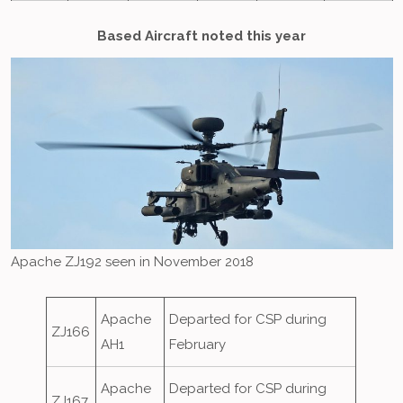
Based Aircraft noted this year
Apache ZJ192 seen in November 2018
Apache
Departed for CSP during
ZJ166
AH1
February
Apache
Departed for CSP during
ZJ167