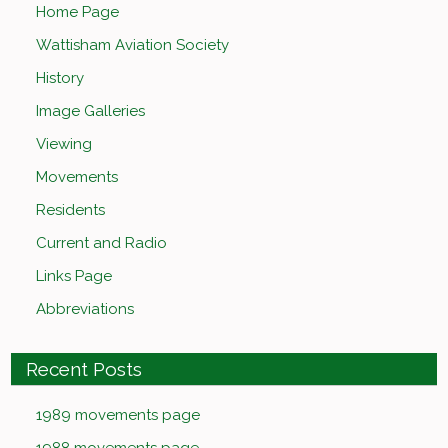
Home Page
Wattisham Aviation Society
History
Image Galleries
Viewing
Movements
Residents
Current and Radio
Links Page
Abbreviations
Recent Posts
1989 movements page