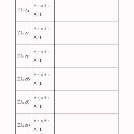
Apache
ZJ223
AH1
Apache
ZJ224
AH1
Apache
ZJ225
AH1
Apache
ZJ226
AH1
Apache
ZJ228
AH1
Apache
ZJ229
AH1