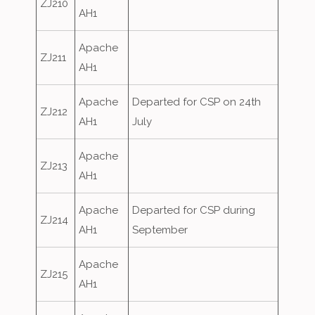
ZJ210
AH1
Apache
ZJ211
AH1
Apache
Departed for CSP on 24th
ZJ212
AH1
July
Apache
ZJ213
AH1
Apache
Departed for CSP during
ZJ214
AH1
September
Apache
ZJ215
AH1