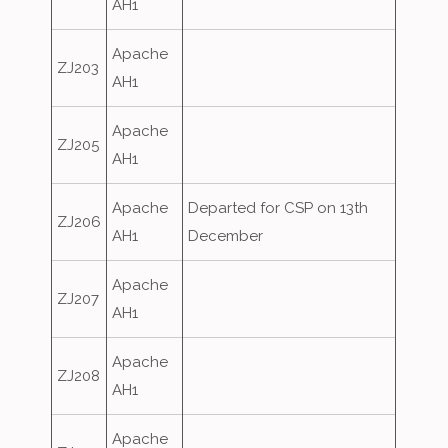
AH1
Apache
ZJ203
AH1
Apache
ZJ205
AH1
Apache
Departed for CSP on 13th
ZJ206
AH1
December
Apache
ZJ207
AH1
Apache
ZJ208
AH1
Apache