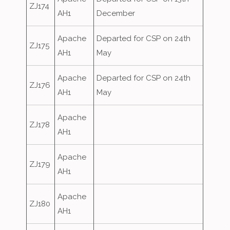
ZJ174
AH1
December
Apache
Departed for CSP on 24th
ZJ175
AH1
May
Apache
Departed for CSP on 24th
ZJ176
AH1
May
Apache
ZJ178
AH1
Apache
ZJ179
AH1
Apache
ZJ180
AH1