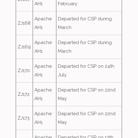
AH1
February
Apache
Departed for CSP during
ZJ168
AH1
March
Apache
Departed for CSP during
ZJ169
AH1
March
Apache
Departed for CSP on 24th
ZJ170
AH1
July
Apache
Departed for CSP on 22nd
ZJ172
AH1
May
Apache
Departed for CSP on 22nd
ZJ173
AH1
May
Apache
Departed for CSP on 13th