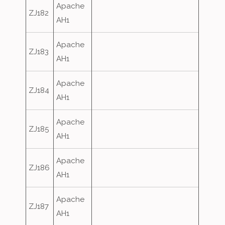
Apache
ZJ182
AH1
Apache
ZJ183
AH1
Apache
ZJ184
AH1
Apache
ZJ185
AH1
Apache
ZJ186
AH1
Apache
ZJ187
AH1