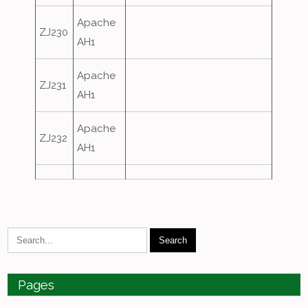
Apache
ZJ230
AH1
Apache
ZJ231
AH1
Apache
ZJ232
AH1
Pages