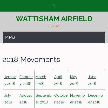
Skip
to
content
WATTISHAM AIRFIELD
23 / 05
Menu
2018 Movements
Januar
Februar
March
April
May
June
y 2018
y 2018
2018
2018
2018
2018
July
August
Septemb
Octobe
Novemb
Decemb
2018
2018
er 2018
r 2018
er 2018
er 2018