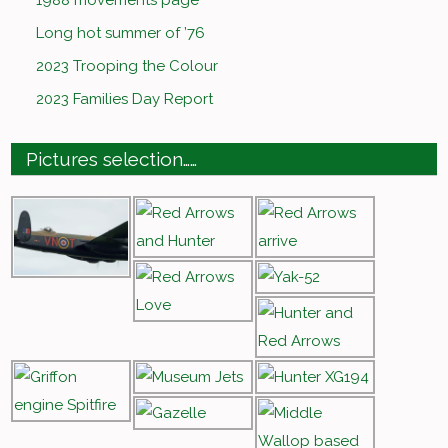
1988 movements page
Long hot summer of ’76
2023 Trooping the Colour
2023 Families Day Report
Pictures selection……