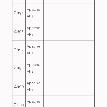
Apache
ZJ194
AH1
Apache
ZJ195
AH1
Apache
ZJ197
AH1
Apache
ZJ198
AH1
Apache
ZJ199
AH1
Apache
ZJ200