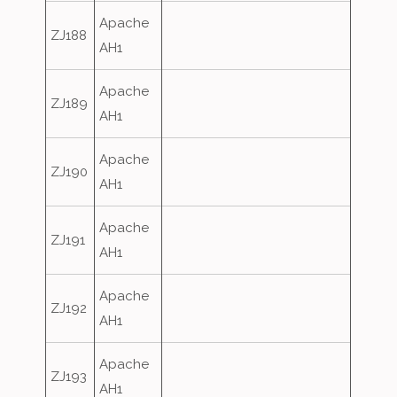
Apache
ZJ188
AH1
Apache
ZJ189
AH1
Apache
ZJ190
AH1
Apache
ZJ191
AH1
Apache
ZJ192
AH1
Apache
ZJ193
AH1