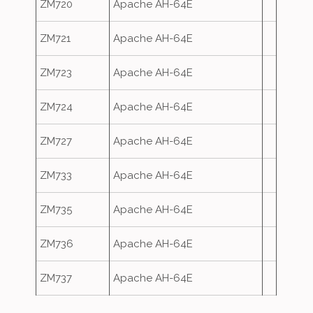
ZM720
Apache AH-64E
ZM721
Apache AH-64E
ZM723
Apache AH-64E
ZM724
Apache AH-64E
ZM727
Apache AH-64E
ZM733
Apache AH-64E
ZM735
Apache AH-64E
ZM736
Apache AH-64E
ZM737
Apache AH-64E