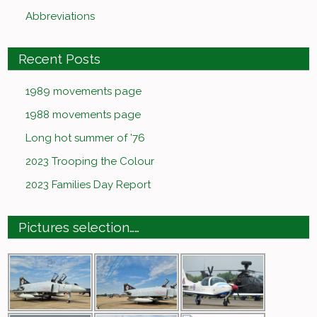
Abbreviations
Recent Posts
1989 movements page
1988 movements page
Long hot summer of ’76
2023 Trooping the Colour
2023 Families Day Report
Pictures selection……