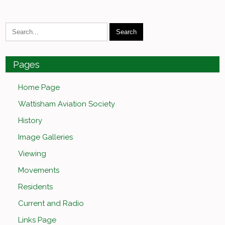
Pages
Home Page
Wattisham Aviation Society
History
Image Galleries
Viewing
Movements
Residents
Current and Radio
Links Page