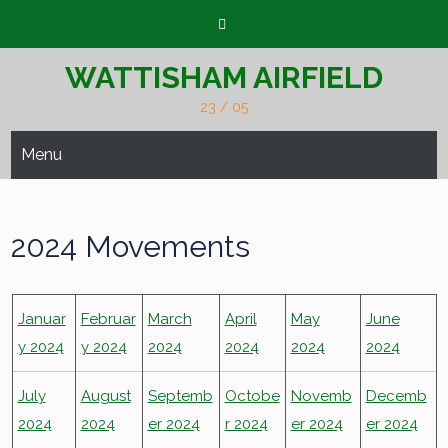
Skip
to
content
WATTISHAM AIRFIELD
23 / 05
Menu
2024 Movements
Januar
Februar
March
April
May
June
y 2024
y 2024
2024
2024
2024
2024
July
August
Septemb
Octobe
Novemb
Decemb
2024
2024
er 2024
r 2024
er 2024
er 2024