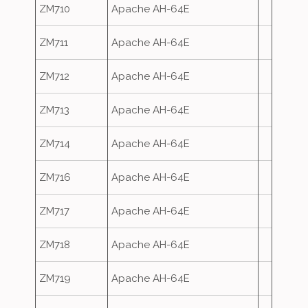
ZM710
Apache AH-64E
ZM711
Apache AH-64E
ZM712
Apache AH-64E
ZM713
Apache AH-64E
ZM714
Apache AH-64E
ZM716
Apache AH-64E
ZM717
Apache AH-64E
ZM718
Apache AH-64E
ZM719
Apache AH-64E