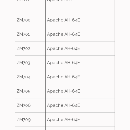
ZM700
Apache AH-64E
ZM701
Apache AH-64E
ZM702
Apache AH-64E
ZM703
Apache AH-64E
ZM704
Apache AH-64E
ZM705
Apache AH-64E
ZM706
Apache AH-64E
ZM709
Apache AH-64E