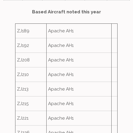
Based Aircraft noted this year
ZJ189
Apache AH1
ZJ192
Apache AH1
ZJ208
Apache AH1
ZJ210
Apache AH1
ZJ213
Apache AH1
ZJ215
Apache AH1
ZJ221
Apache AH1
ZJ226
Apache AH1